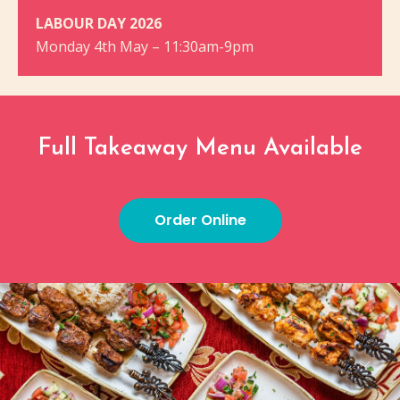
LABOUR DAY 2026
Monday 4th May – 11:30am-9pm
Full Takeaway Menu Available
Order Online