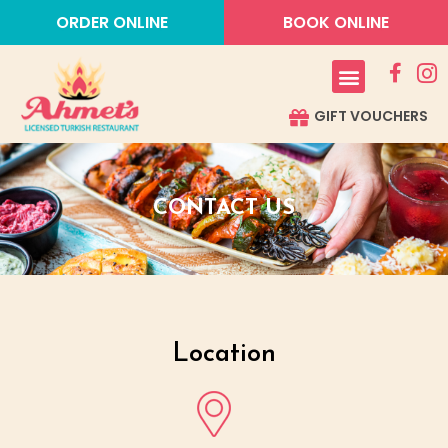
ORDER ONLINE
BOOK ONLINE
GIFT VOUCHERS
CONTACT US
Location