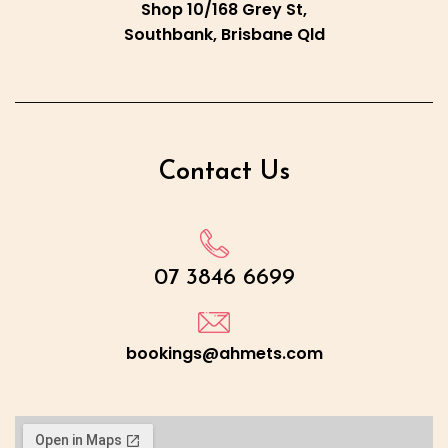
Shop 10/168 Grey St,
Southbank, Brisbane Qld
Contact Us
07 3846 6699
bookings@ahmets.com