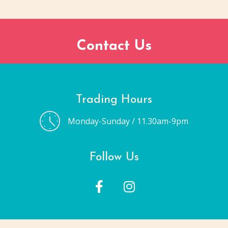
Contact Us
Trading Hours
Monday-Sunday / 11.30am-9pm
Follow Us