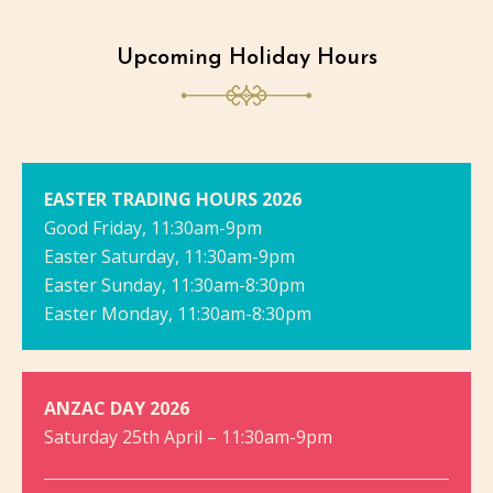
Upcoming Holiday Hours
EASTER TRADING HOURS 2026
Good Friday, 11:30am-9pm
Easter Saturday, 11:30am-9pm
Easter Sunday, 11:30am-8:30pm
Easter Monday, 11:30am-8:30pm
ANZAC DAY 2026
Saturday 25th April – 11:30am-9pm