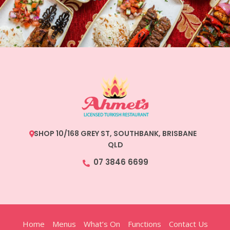
SHOP 10/168 GREY ST, SOUTHBANK, BRISBANE
QLD
07 3846 6699
Home
Menus
What’s On
Functions
Contact Us